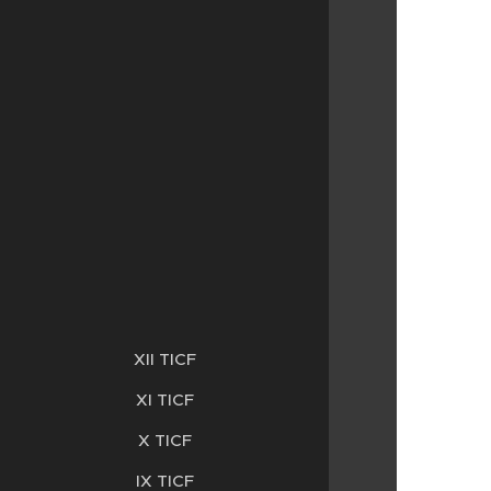
XII TICF
XI TICF
X TICF
IX TICF